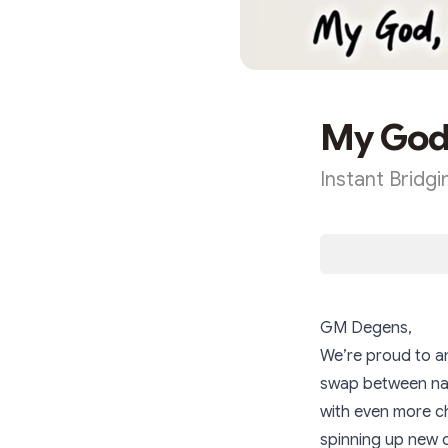
My God,
Instant Bridg
GM Degens,
We’re proud to a
swap between nat
with even more ch
spinning up new 