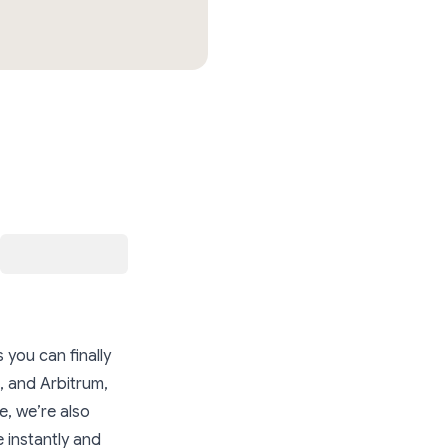
 you can finally
 and Arbitrum,
e, we’re also
 instantly and