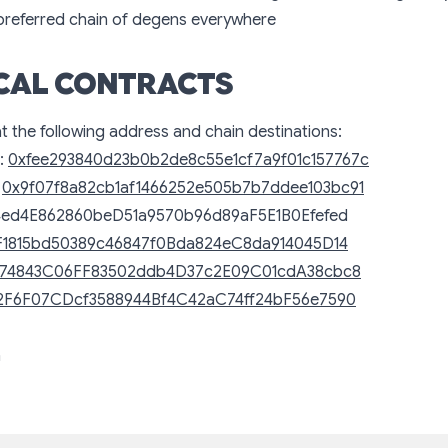
 preferred chain of degens everywhere
CAL CONTRACTS
at the following address and chain destinations:
:
0xfee293840d23b0b2de8c55e1cf7a9f01c157767c
:
0x9f07f8a82cb1af1466252e505b7b7ddee103bc91
4ed4E862860beD51a9570b96d89aF5E1B0Efefed
F1815bd50389c46847f0Bda824eC8da914045D14
74843C06FF83502ddb4D37c2E09C01cdA38cbc8
2F6F07CDcf3588944Bf4C42aC74ff24bF56e7590
n