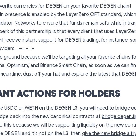
vorite currencies for DEGEN on your favorite DEGEN chain!
ain presence is enabled by the LayerZero OFT standard, whic
idator Networks to ensure that funds remain safu while in tra
perk of this partnership is that every client that uses LayerZe
ll receive instant support for DEGEN trading, for instance, s
oviders.
👀
👀
👀
e ground because we’ll be targeting all your favorite chains f
ana, Optimism, and Binance Smart Chain, as soon as we can fin
 meantime, dust off your hat and explore the latest that DEGEN
NT ACTIONS FOR HOLDERS
ve USDC or WETH on the DEGEN L3, you will need to bridge ou
idge back into the new canonical contracts at
bridge.degen.t
do this because we will be supporting liquidity on the new cont
ve DEGEN and it’s not on the L3, then
give the new bridge a tr