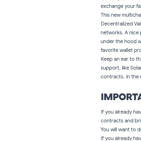
exchange your fa
This new multich
Decentralized Val
networks. A nice 
under the hood wi
favorite wallet pr
Keep an ear to th
support, like Sol
contracts. In the
IMPORTA
If you already ha
contracts and br
You will want to 
If you already ha