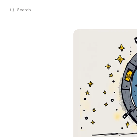
Search...