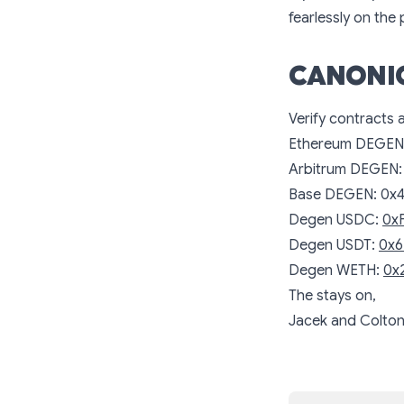
fearlessly on the
CANONI
Verify contracts 
Ethereum DEGEN
Arbitrum DEGEN
Base DEGEN:
0x
Degen USDC:
0x
Degen USDT:
0x6
Degen WETH:
0x
The
stays on,
Jacek and Colto