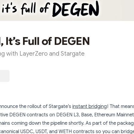
 It’s Full of DEGEN
ing with LayerZero and Stargate
nnounce the rollout of Stargate’s
instant bridging
! That means
ive DEGEN contracts on DEGEN L3, Base, Ethereum Mainnet,
ains coming down the pipeline shortly. As part of the packag
canonical USDC, USDT, and WETH contracts so you can bridge