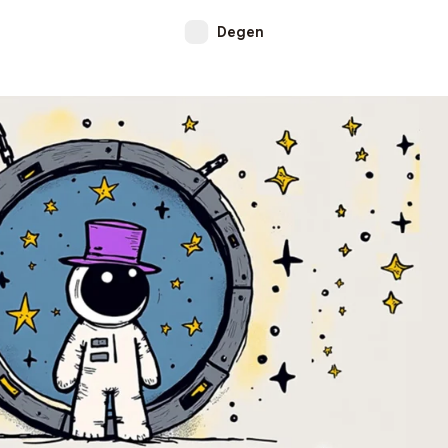
Degen