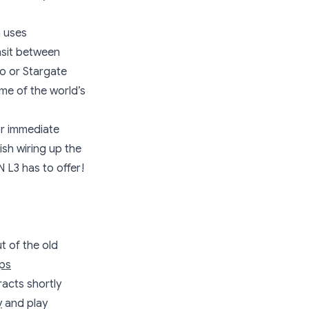
h uses
nsit between
ro or Stargate
ome of the world’s
or immediate
ish wiring up the
 L3 has to offer!
t of the old
ips
racts shortly
y
and play