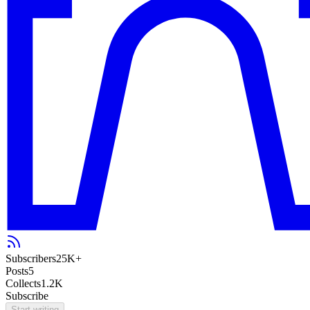
Subscribers
25K+
Posts
5
Collects
1.2K
Subscribe
Start writing