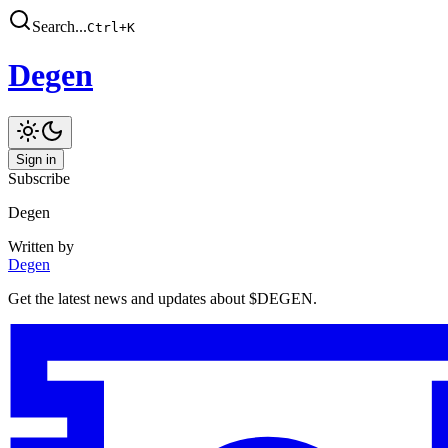
Search...
Ctrl
+
K
Degen
Sign in
Subscribe
Degen
Written by
Degen
Get the latest news and updates about $DEGEN.