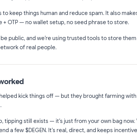
is to keep things human and reduce spam. It also make
 + OTP — no wallet setup, no seed phrase to store.
e public, and we’re using trusted tools to store them
 network of real people.
eworked
helped kick things off — but they brought farming with
.
 tipping still exists — it’s just from your own bag now
end a few $DEGEN. It’s real, direct, and keeps incentiv