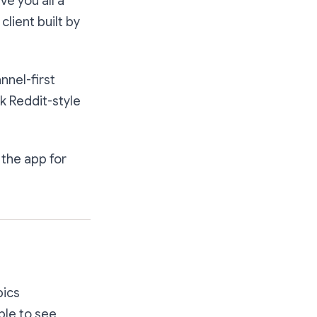
ve you all a
client built
by
nnel-first
k Reddit-style
s the app for
pics
le to see