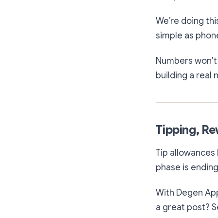
We’re doing th
simple as phone
Numbers won’t b
building a real
Tipping, R
Tip allowances 
phase is ending
With Degen App,
a great post? S