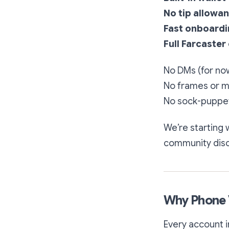
No tip allowa
Fast onboard
Full Farcaster
No DMs (for no
No frames or m
No sock-puppet
We’re starting 
community discu
Why Phone V
Every account i