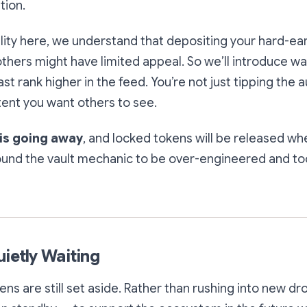
tion.
lity here, we understand that depositing your hard-e
others might have limited appeal. So we’ll introduce wa
ast rank higher in the feed. You’re not just tipping the 
ent you want others to see.
 is going away
, and locked tokens will be released w
ound the vault mechanic to be over-engineered and to
uietly Waiting
s are still set aside. Rather than rushing into new dr