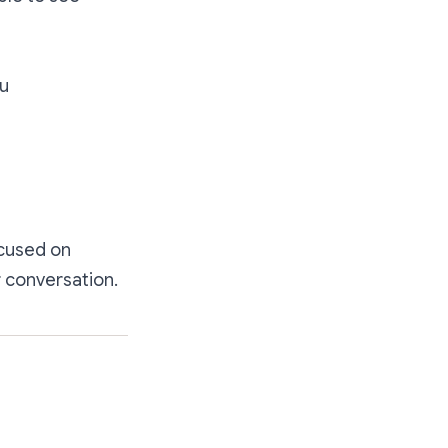
ou
ocused on
r conversation.