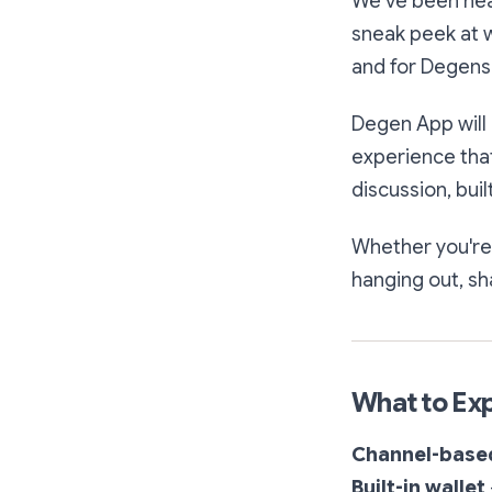
We’ve been head
sneak peek at 
and for Degens
Degen App will 
experience that
discussion, bui
Whether you're
hanging out, sh
What to Ex
Channel-base
Built-in wallet