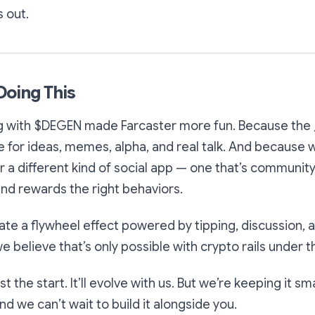
s out.
Doing This
g with $DEGEN made Farcaster more fun. Because the
for ideas, memes, alpha, and real talk. And because 
r a different kind of social app — one that’s community
and rewards the right behaviors.
ate a flywheel effect powered by tipping, discussion,
 believe that’s only possible with crypto rails under 
t the start. It’ll evolve with us. But we’re keeping it sm
d we can’t wait to build it alongside you.