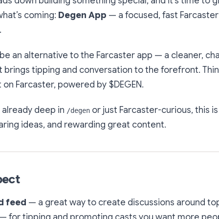
s down building something special, and it’s time to gi
what’s coming:
Degen App
— a focused, fast Farcaster 
.
be an alternative to the Farcaster app — a cleaner, cha
 brings tipping and conversation to the forefront. Thin
lt on Farcaster, powered by $DEGEN.
 already deep in
or just Farcaster-curious, this i
/degen
aring ideas, and rewarding great content.
pect
d feed
— a great way to create discussions around to
— for tipping
and
promoting casts you want more peop