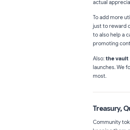
actual apprecia
To add more uti
just to reward 
to also help a c
promoting cont
Also:
the vault
launches. We f
most.
Treasury, Q
Community token