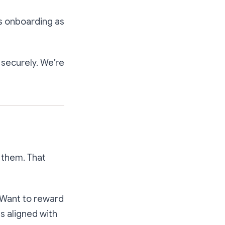
s onboarding as
 securely. We’re
 them. That
. Want to reward
es aligned with