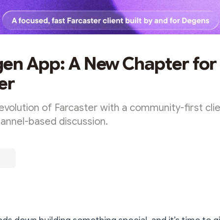
en App: A New Chapter for
er
evolution of Farcaster with a community-first clien
hannel-based discussion.