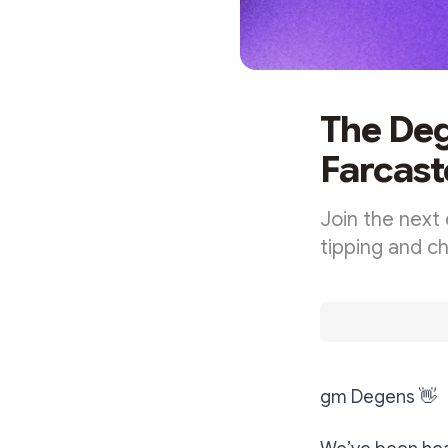
The Deg
Farcast
Join the next 
tipping and c
gm Degens
👋