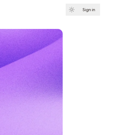
Sign in
Subscribe