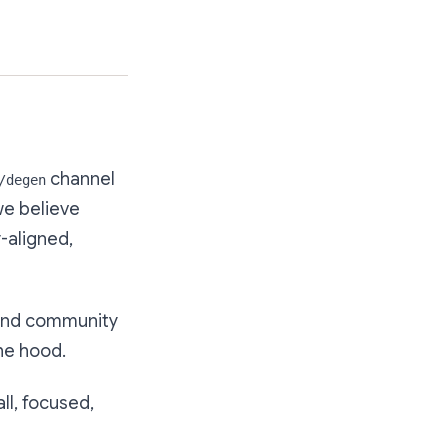
channel
/degen
we believe
-aligned,
 and community
the hood.
all, focused,