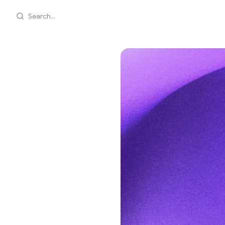
Search...