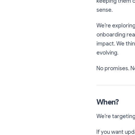
keeping them o
sense.
We’re exploring
onboarding real
impact. We thin
evolving.
No promises. No
When?
We’re targetin
If you want upd