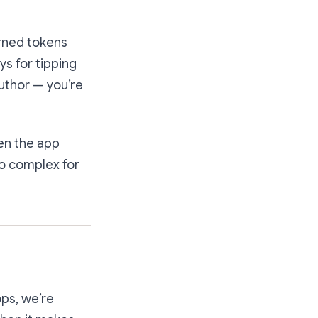
arned tokens
ys for tipping
author — you’re
hen the app
o complex for
ops, we’re