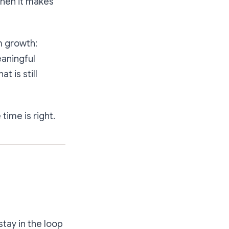
when it makes
m growth:
eaningful
 is still
time is right.
stay in the loop