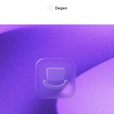
Degen