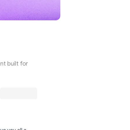
t built for