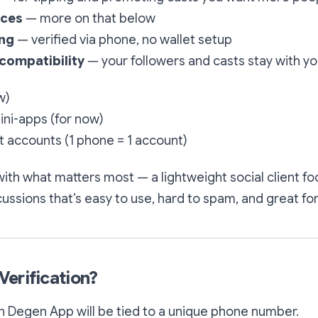
nces
— more on that below
ing
— verified via phone, no wallet setup
 compatibility
— your followers and casts stay with y
w)
ini-apps (for now)
 accounts (1 phone = 1 account)
with what matters most — a lightweight social client f
ssions that’s easy to use, hard to spam, and great fo
erification?
n Degen App will be tied to a unique phone number.