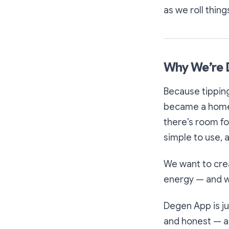
as we roll thing
Why We’re 
Because tippin
became a home 
there’s room fo
simple to use, 
We want to cre
energy — and we
Degen App is jus
and honest — an