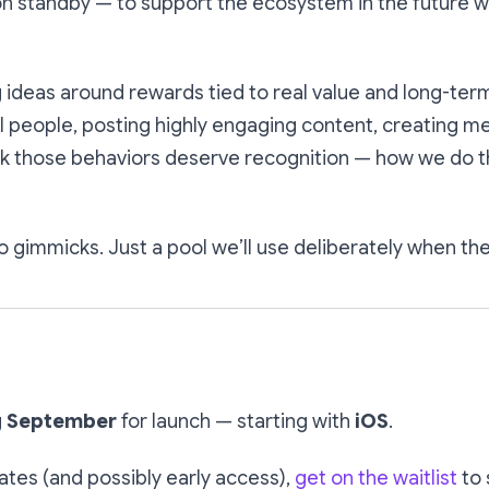
n standby — to support the ecosystem in the future 
 ideas around rewards tied to real value and long-ter
 people, posting highly engaging content, creating m
k those behaviors deserve recognition — how we do that
 gimmicks. Just a pool we’ll use deliberately when the 
g
September
for launch — starting with
iOS
.
ates (and possibly early access),
get on the waitlist
to 