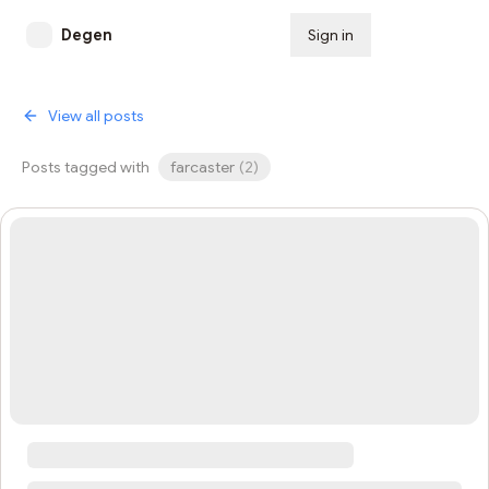
Degen
Sign in
Subscribe
View all posts
Posts tagged with
farcaster
(
2
)