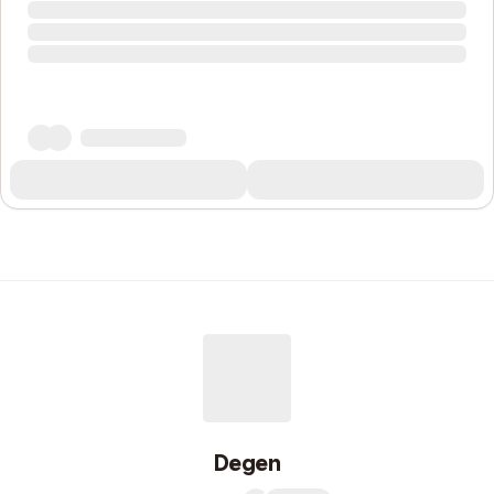
Degen