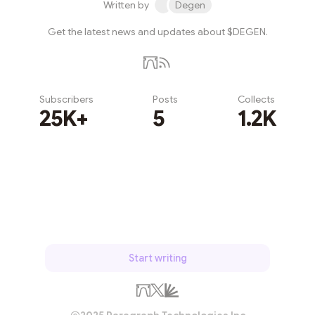
Written by
Degen
Get the latest news and updates about $DEGEN.
Subscribers
Posts
Collects
25K+
5
1.2K
Subscribe
Start writing