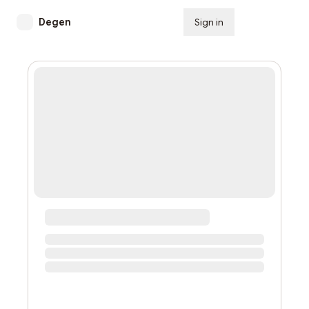
Degen
Sign in
Subscribe