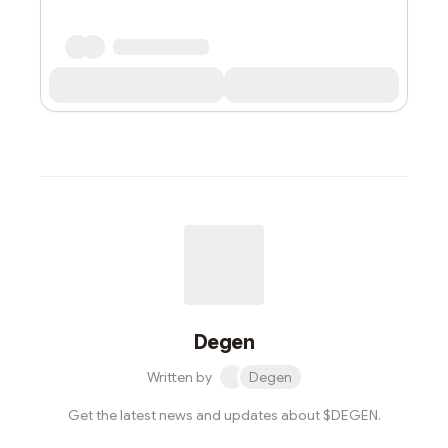
Degen
Written by
Degen
Get the latest news and updates about $DEGEN.